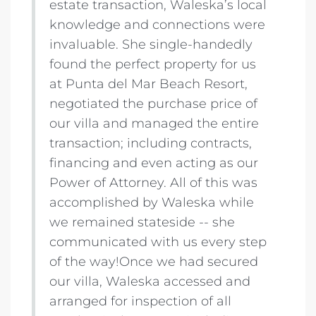
estate transaction, Waleska’s local
knowledge and connections were
invaluable. She single-handedly
found the perfect property for us
at Punta del Mar Beach Resort,
negotiated the purchase price of
our villa and managed the entire
transaction; including contracts,
financing and even acting as our
Power of Attorney. All of this was
accomplished by Waleska while
we remained stateside -- she
communicated with us every step
of the way!Once we had secured
our villa, Waleska accessed and
arranged for inspection of all