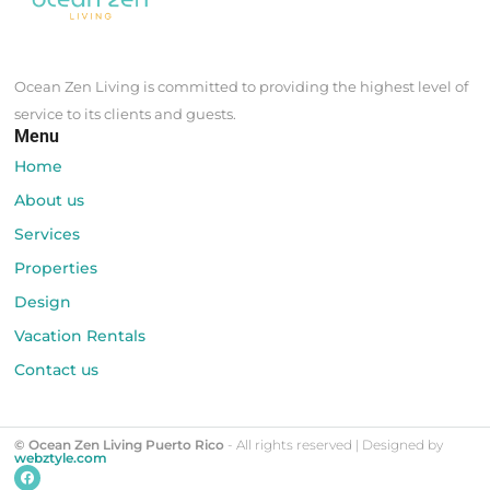
Ocean Zen Living is committed to providing the highest level of
service to its clients and guests.
Menu
Home
About us
Services
Properties
Design
Vacation Rentals
Contact us
© Ocean Zen Living Puerto Rico
- All rights reserved | Designed by
webztyle.com