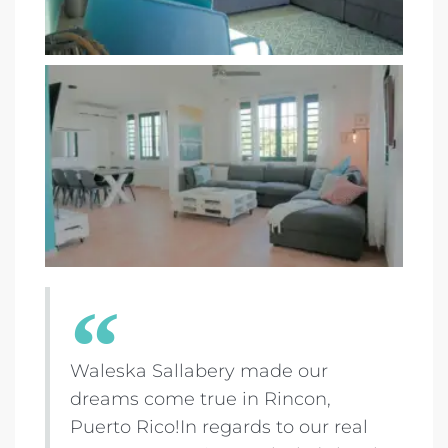
Waleska Sallabery made our
dreams come true in Rincon,
Puerto Rico!In regards to our real