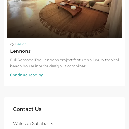
Design
Lennons
Full RemodelThe Lennons project features a luxury tropical
beach house interior design. It combines...
Continue reading
Contact Us
Waleska Sallaberry