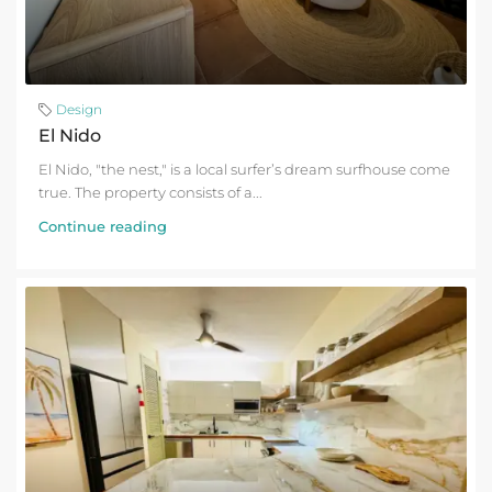
Design
El Nido
El Nido, "the nest," is a local surfer’s dream surfhouse come
true. The property consists of a...
Continue reading