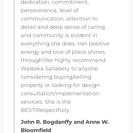
dedication, commitment,
perseverance, level of
communication, attention to
detail and deep sense of caring
and community is evident in
everything she does. Her positive
energy and love of place shines
through!We highly recommend
Waleska Sallabery to anyone
considering buying/selling
property or looking for design
consultation/implementation
services. She is the
BEST!Respectfully,
John R. Bogdanffy and Anne W.
Bloomfield