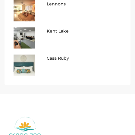
Lennons
Kent Lake
Casa Ruby