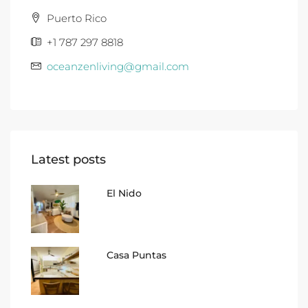
Puerto Rico
+1 787 297 8818
oceanzenliving@gmail.com
Latest posts
El Nido
Casa Puntas