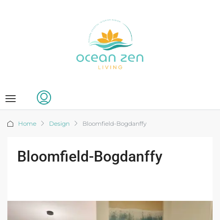
Home
Design
Bloomfield-Bogdanffy
Bloomfield-Bogdanffy