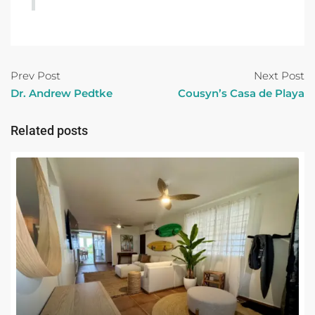
Prev Post
Next Post
Dr. Andrew Pedtke
Cousyn’s Casa de Playa
Related posts