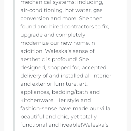
mechanical systems; including,
air-conditioning, hot water, gas
conversion and more. She then
found and hired contractors to fix,
upgrade and completely
modernize our new home.In
addition, Waleska’s sense of
aesthetic is profound! She
designed, shopped for, accepted
delivery of and installed all interior
and exterior furniture, art,
appliances, bedding/bath and
kitchenware. Her style and
fashion-sense have made our villa
beautiful and chic, yet totally
functional and liveable!Waleska’s