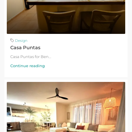
Design
Casa Puntas
Casa Puntas for Ben...
Continue reading