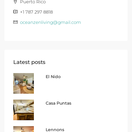
Puerto Rico
+1 787 297 8818
oceanzenliving@gmail.com
Latest posts
El Nido
Casa Puntas
Lennons