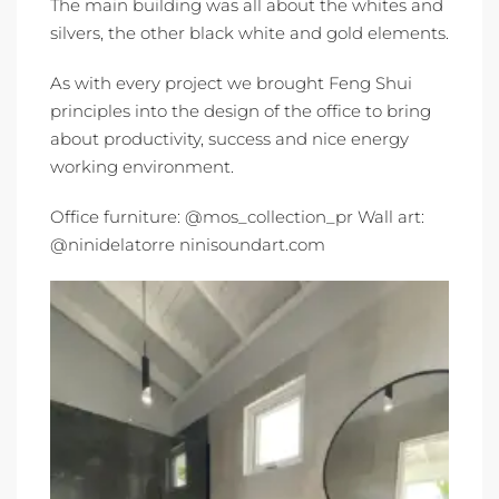
The main building was all about the whites and
silvers, the other black white and gold elements.
As with every project we brought Feng Shui
principles into the design of the office to bring
about productivity, success and nice energy
working environment.
Office furniture: @mos_collection_pr Wall art:
@ninidelatorre ninisoundart.com