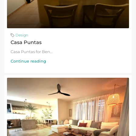
Design
Casa Puntas
Casa Puntas for Ben...
Continue reading