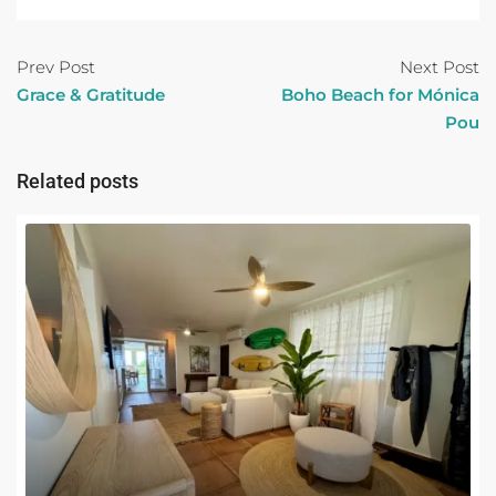
Prev Post
Next Post
Grace & Gratitude
Boho Beach for Mónica
Pou
Related posts