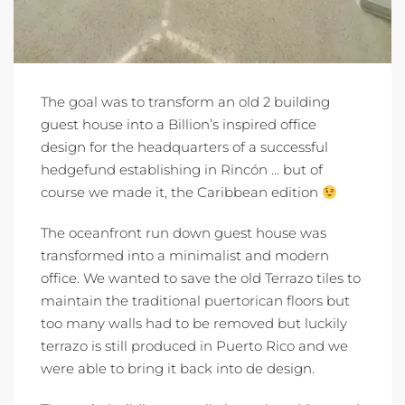
The goal was to transform an old 2 building
guest house into a Billion’s inspired office
design for the headquarters of a successful
hedgefund establishing in Rincón … but of
course we made it, the Caribbean edition
The oceanfront run down guest house was
transformed into a minimalist and modern
office. We wanted to save the old Terrazo tiles to
maintain the traditional puertorican floors but
too many walls had to be removed but luckily
terrazo is still produced in Puerto Rico and we
were able to bring it back into de design.