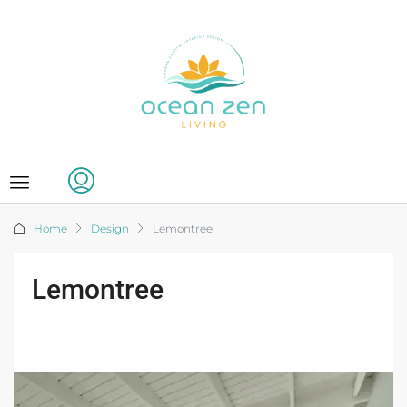
Home
Design
Lemontree
Lemontree