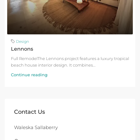
Design
Lennons
Full RemodelThe Lennons project features a luxury tropical
beach house interior design. It combines...
Continue reading
Contact Us
Waleska Sallaberry