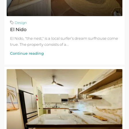
Design
El Nido
El Nido, "the nest," is a local surfer’s dream surfhouse come
true. The property consists of a...
Continue reading