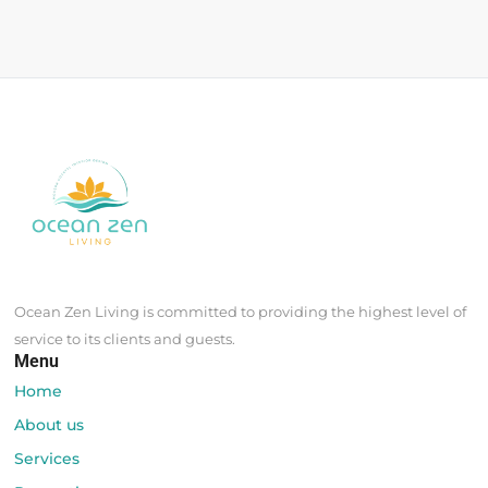
Ocean Zen Living is committed to providing the highest level of
service to its clients and guests.
Menu
Home
About us
Services