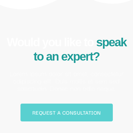
Would you like to
speak
to an expert?
Lorem ipsum dolor sit amet, consectetur
adipiscing elit. Duis mollis et sem sed
sollicitudin. Donec non odio neque.
REQUEST A CONSULTATION