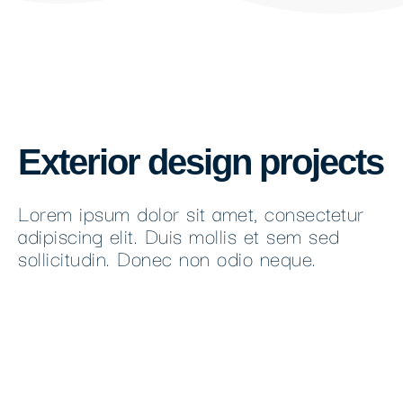
Exterior design projects
Lorem ipsum dolor sit amet, consectetur
adipiscing elit. Duis mollis et sem sed
sollicitudin. Donec non odio neque.