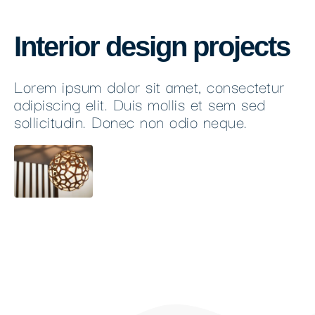
Interior design projects
Lorem ipsum dolor sit amet, consectetur
adipiscing elit. Duis mollis et sem sed
sollicitudin. Donec non odio neque.