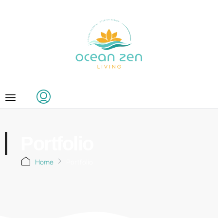
Portfolio
Home
Portfolio