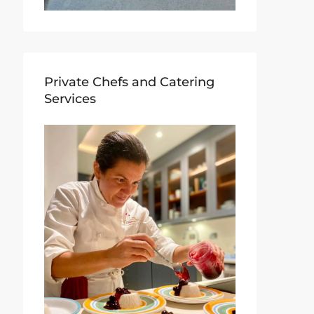
Private Chefs and Catering
Services​