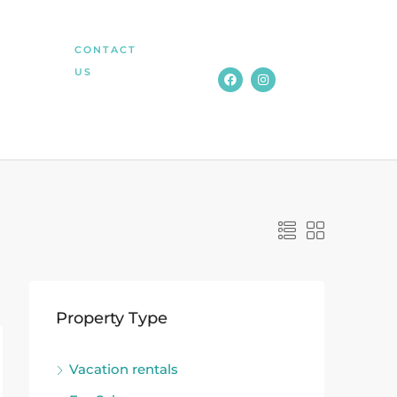
CONTACT
US
Property Type
Vacation rentals