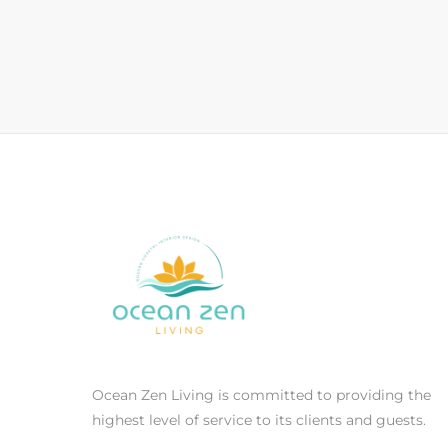
Ocean Zen Living is committed to providing the
highest level of service to its clients and guests.