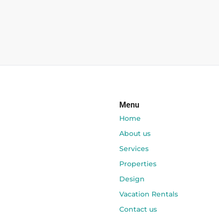
Menu
Home
About us
Services
Properties
Design
Vacation Rentals
Contact us