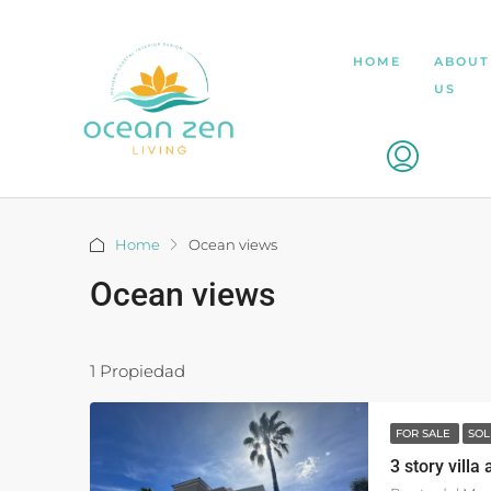
HOME
ABOUT
US
Home
Ocean views
Ocean views
1 Propiedad
FOR SALE
SOL
3 story villa