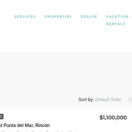
SERVICES
PROPERTIES
DESIGN
VACATION
RENTALS
Sort by:
Default Order
$1,100,000
D
 at Punta del Mar, Rincón