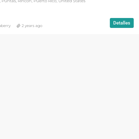
 Puntas, Rincón, Puerto Rico, United States
Detalles
aberry
2 years ago
DESTACADO
VACATION R