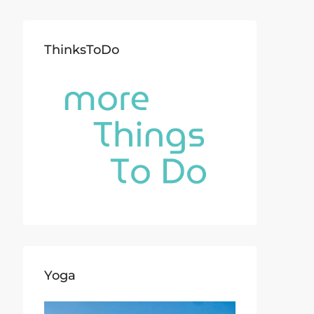
ThinksToDo
Yoga