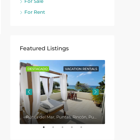
For Sale
For Rent
Featured Listings
ENTALS
DESTACADO
VACATION RENTALS
DESTACADO
Punta del Mar, Puntas, Rincón, Puerto Rico, United States