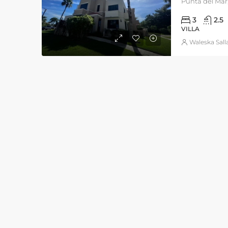
Punta del Mar,
3
2.5
VILLA
Waleska Sall