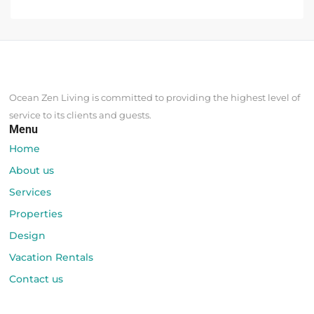
Ocean Zen Living is committed to providing the highest level of
service to its clients and guests.
Menu
Home
About us
Services
Properties
Design
Vacation Rentals
Contact us