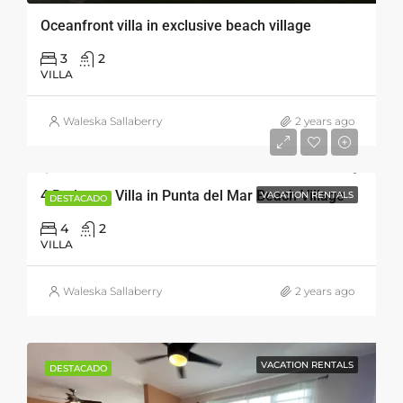
Oceanfront villa in exclusive beach village
3
2
VILLA
Waleska Sallaberry
2 years ago
4 Bedroom Villa in Punta del Mar Beach Village
VACATION RENTALS
DESTACADO
4
2
VILLA
Waleska Sallaberry
2 years ago
VACATION RENTALS
DESTACADO