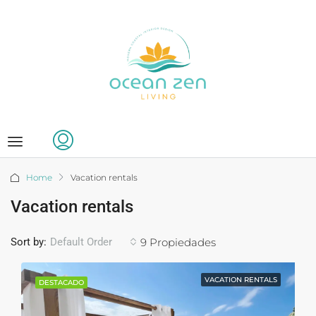
Home
Vacation rentals
Vacation rentals
Sort by:
9 Propiedades
Default Order
VACATION RENTALS
DESTACADO