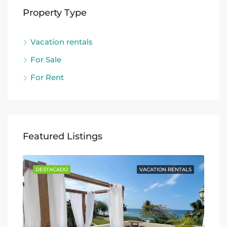
Property Type
Vacation rentals
For Sale
For Rent
Featured Listings
TALS
DESTACADO
VACATION RENTALS
DE