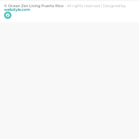
© Ocean Zen Living Puerto Rico
- All rights reserved | Designed by
webztyle.com