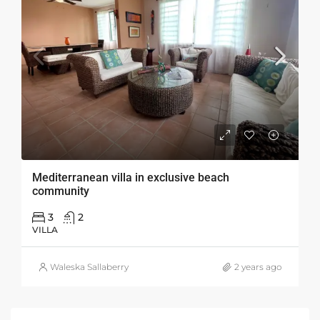
Mediterranean villa in exclusive beach
community
3
2
VILLA
Waleska Sallaberry
2 years ago