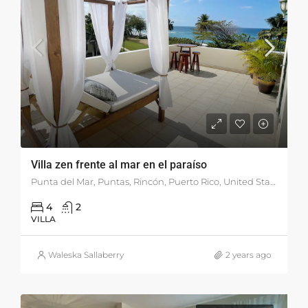
Villa zen frente al mar en el paraíso
Punta del Mar, Puntas, Rincón, Puerto Rico, United States
4
2
VILLA
Waleska Sallaberry
2 years ago