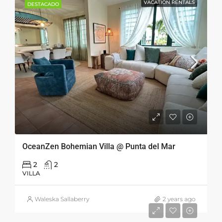
VACATION RENTALS
DESTACADO
OceanZen Bohemian Villa @ Punta del Mar
2
2
VILLA
Waleska Sallaberry
2 years ago