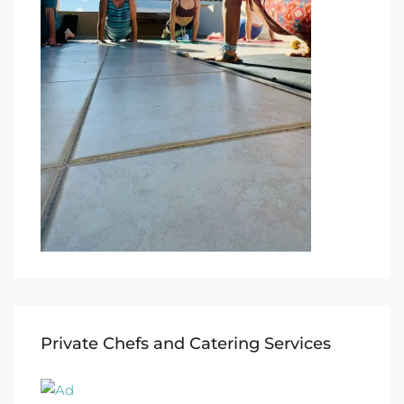
Private Chefs and Catering Services​