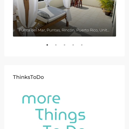
Punta del Mar, Puntas, Rincón, Puerto Rico, United States
ThinksToDo