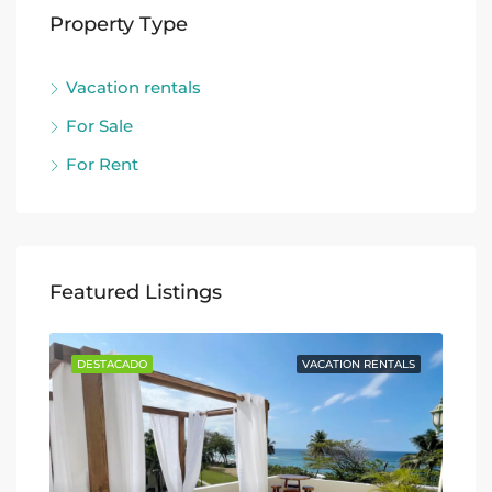
Property Type
Vacation rentals
For Sale
For Rent
Featured Listings
TALS
DESTACADO
VACATION RENTALS
DE