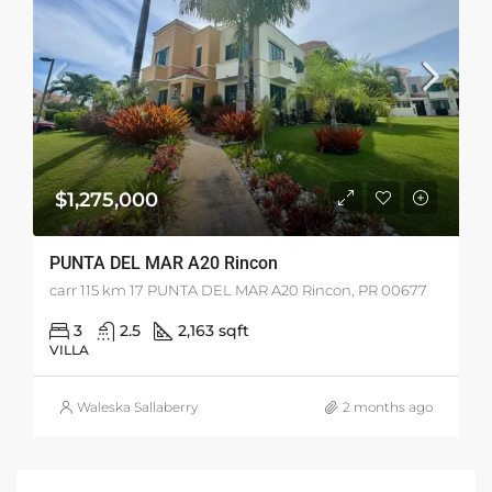
$1,275,000
PUNTA DEL MAR A20 Rincon
carr 115 km 17 PUNTA DEL MAR A20 Rincon, PR 00677
3
2.5
2,163 sqft
VILLA
Waleska Sallaberry
2 months ago