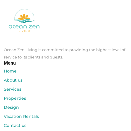
Ocean Zen Living is committed to providing the highest level of
service to its clients and guests.
Menu
Home
About us
Services
Properties
Design
Vacation Rentals
Contact us