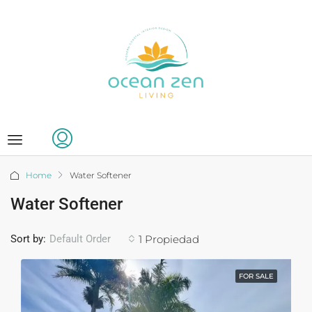
Home
Water Softener
Water Softener
Sort by:
1 Propiedad
Default Order
FOR SALE