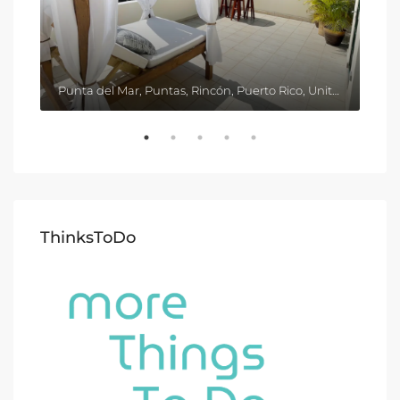
Punta del Mar, Puntas, Rincón, Puerto Rico, United States
ThinksToDo