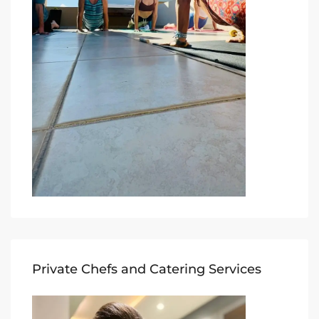
Private Chefs and Catering Services​