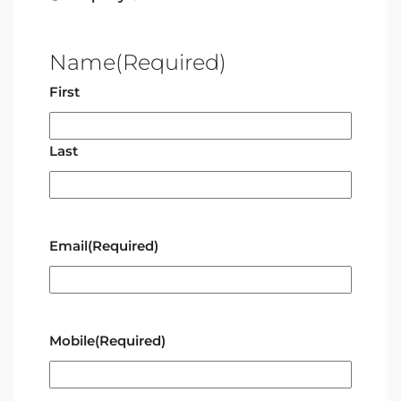
Name
(Required)
First
Last
Email
(Required)
Mobile
(Required)