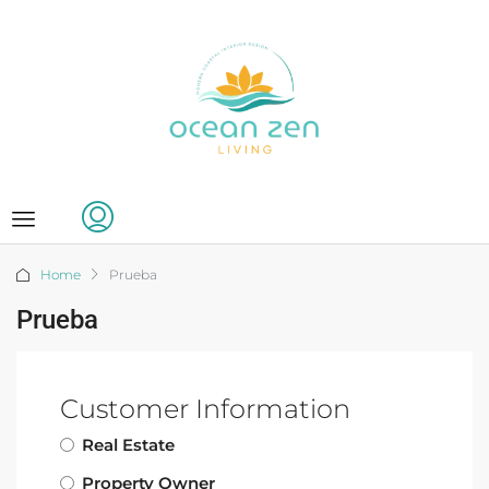
Home
Prueba
Prueba
Customer Information
Real Estate
Property Owner