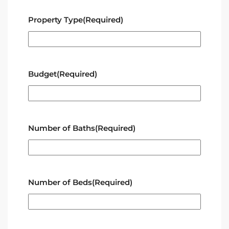
Property Type
(Required)
Budget
(Required)
Number of Baths
(Required)
Number of Beds
(Required)