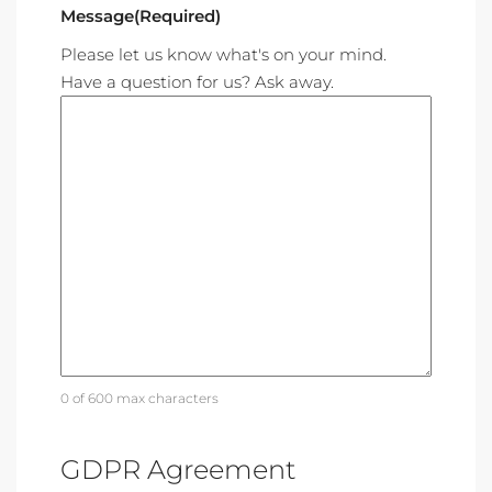
Message
(Required)
Please let us know what's on your mind.
Have a question for us? Ask away.
0 of 600 max characters
GDPR Agreement