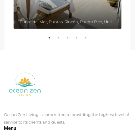
Punta del Mar, Puntas, Rincón, Puerto Rico, United States
Ocean Zen Living is committed to providing the highest level of
service to its clients and guests.
Menu