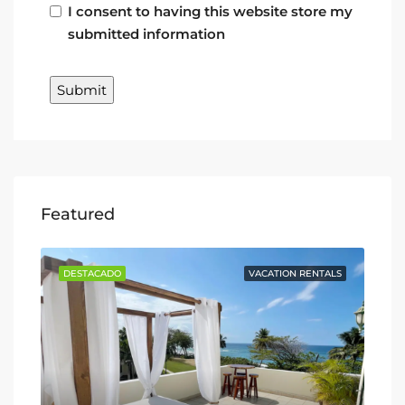
I consent to having this website store my
submitted information
Featured
TALS
DESTACADO
VACATION RENTALS
DE