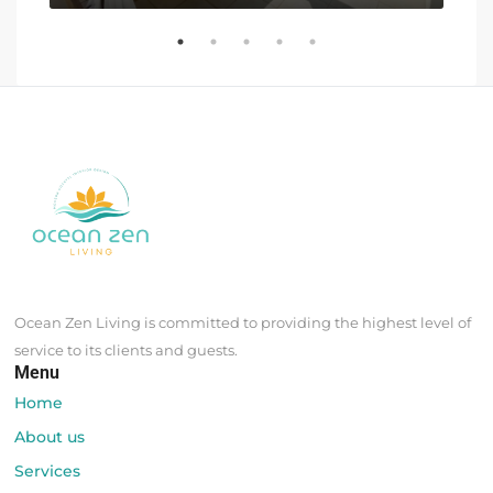
Ocean Zen Living is committed to providing the highest level of
service to its clients and guests.
Menu
Home
About us
Services