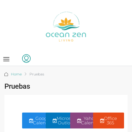
Home
Pruebas
Pruebas
Google
Microsoft
Yahoo!
Office
Calendar
Outlook
Calendar
365