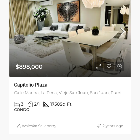
$898,000
Capitolio Plaza
Calle Marina, La Perla, Viejo San Juan, San Juan, Puerto Rico, 00901, United States
3
2/1
1750
Sq Ft
CONDO
Waleska Sallaberry
2 years ago