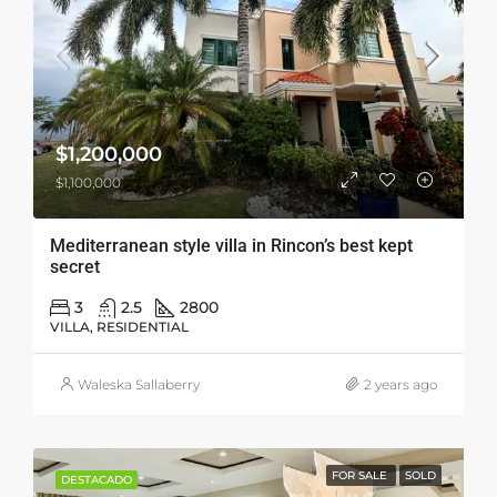
$1,200,000
$1,100,000
Mediterranean style villa in Rincon’s best kept
secret
3
2.5
2800
VILLA, RESIDENTIAL
Waleska Sallaberry
2 years ago
FOR SALE
SOLD
DESTACADO