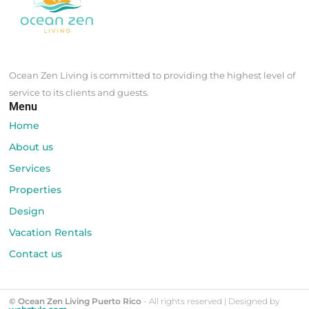
Ocean Zen Living is committed to providing the highest level of
service to its clients and guests.
Menu
Home
About us
Services
Properties
Design
Vacation Rentals
Contact us
© Ocean Zen Living Puerto Rico
- All rights reserved | Designed by