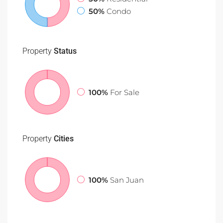
50%
Condo
Property
Status
100%
For Sale
Property
Cities
100%
San Juan