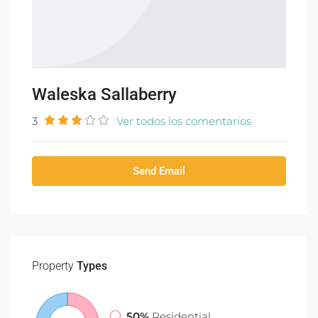
Waleska Sallaberry
3
Ver todos los comentarios
Send Email
Property
Types
50%
Residential