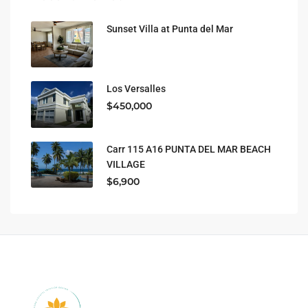
Sunset Villa at Punta del Mar
Los Versalles
$450,000
Carr 115 A16 PUNTA DEL MAR BEACH
VILLAGE
$6,900