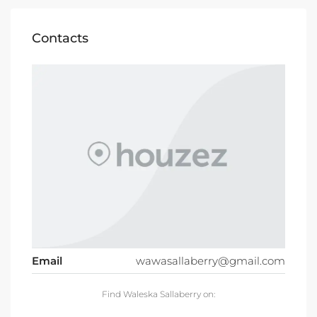
Contacts
Email
wawasallaberry@gmail.com
Find Waleska Sallaberry on: