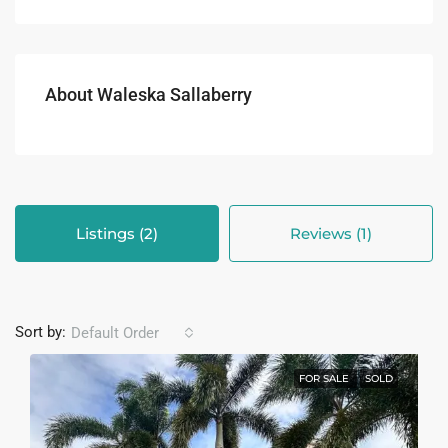
About Waleska Sallaberry
Listings (2)
Reviews (1)
Sort by:
Default Order
FOR SALE
SOLD