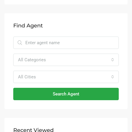
Find Agent
All Categories
All Cities
Search Agent
Recent Viewed