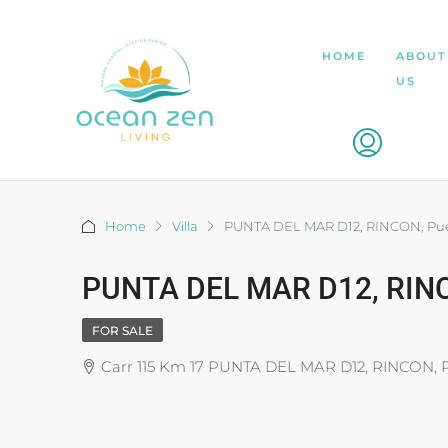
HOME
ABOUT
US
Home
Villa
PUNTA DEL MAR D12, RINCON, Pue
PUNTA DEL MAR D12, RINC
FOR SALE
Carr 115 Km 17 PUNTA DEL MAR D12, RINCON, 