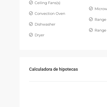
Ceiling Fans(s)
Micro
Convection Oven
Range
Dishwasher
Range
Dryer
Calculadora de hipotecas