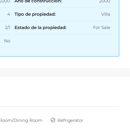
5,000
Año de construcción:
2000
4
Tipo de propiedad:
Villa
2/1
Estado de la propiedad:
For Sale
No
 Room/Dining Room
Refrigerator