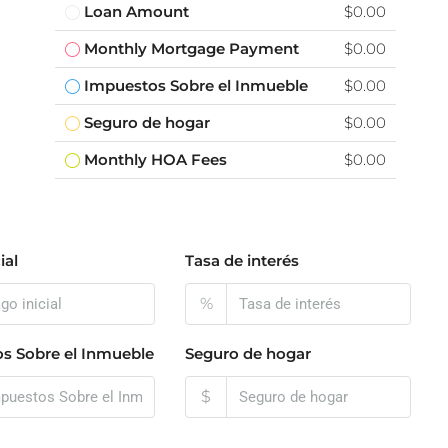
Loan Amount
$0.00
Monthly Mortgage Payment
$0.00
Impuestos Sobre el Inmueble
$0.00
Seguro de hogar
$0.00
Monthly HOA Fees
$0.00
ial
Tasa de interés
%
s Sobre el Inmueble
Seguro de hogar
$