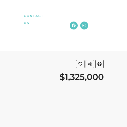
CONTACT
US
$1,325,000