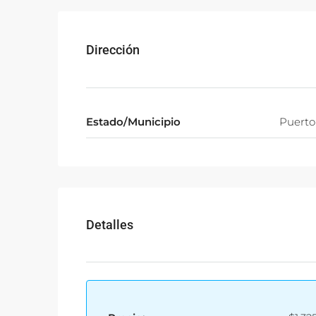
Dirección
Estado/Municipio
Puerto
Detalles