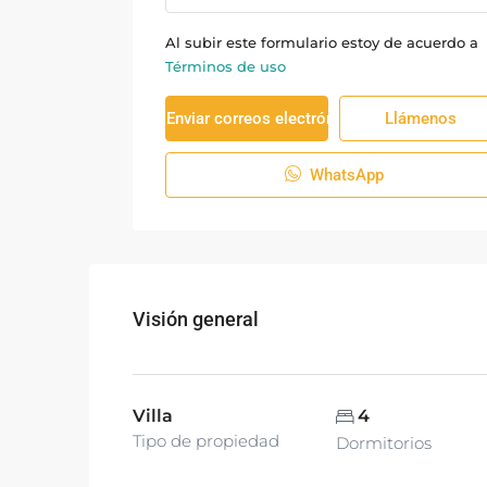
Al subir este formulario estoy de acuerdo a
Términos de uso
Enviar correos electrónicos
Llámenos
WhatsApp
Visión general
Villa
4
Tipo de propiedad
Dormitorios