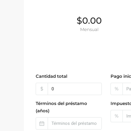
$0.00
Mensual
Cantidad total
Pago inic
$
%
Términos del préstamo
Impuesto
(años)
%