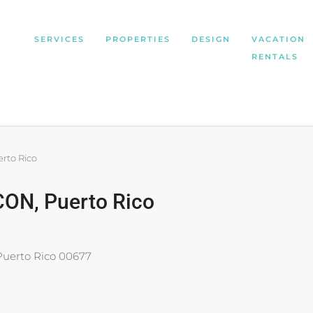
SERVICES
PROPERTIES
DESIGN
VACATION
RENTALS
rto Rico
ON, Puerto Rico
Puerto Rico 00677