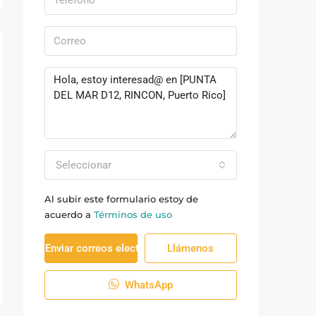
Seleccionar
Al subir este formulario estoy de
acuerdo a
Términos de uso
Enviar correos electrónicos
Llámenos
WhatsApp