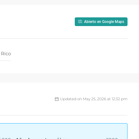
Abierto en Google Maps
 Rico
Updated on May 25, 2026 at 12:32 pm