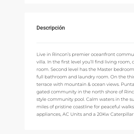
Descripción
Live in Rincon’s premier oceanfront communi
villa. In the first level you’ll find living r
room. Second level has the Master bedroom
full bathroom and laundry room. On the third
terrace with mountain & ocean views. Punta 
gated community in the north shore of Rincon
style community pool. Calm waters in the s
miles of pristine coastline for peaceful walk
appliances, AC Units and a 20Kw Caterpillar D