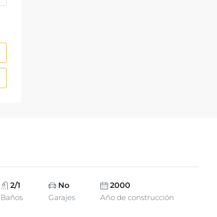
2/1
No
2000
Baños
Garajes
Año de construcción