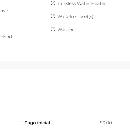
Tankless Water Heater
wave
Walk-In Closet(s)
Washer
 Hood
Pago inicial
$0.00