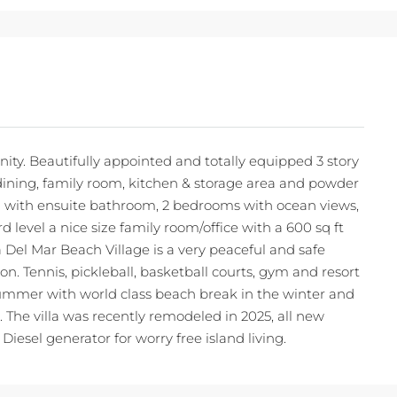
ty. Beautifully appointed and totally equipped 3 story
oom, dining, family room, kitchen & storage area and powder
 with ensuite bathroom, 2 bedrooms with ocean views,
 level a nice size family room/office with a 600 sq ft
Del Mar Beach Village is a very peaceful and safe
. Tennis, pickleball, basketball courts, gym and resort
ummer with world class beach break in the winter and
s. The villa was recently remodeled in 2025, all new
iesel generator for worry free island living.