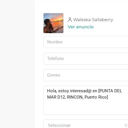
Waleska Sallaberry
Ver anuncio
Seleccionar