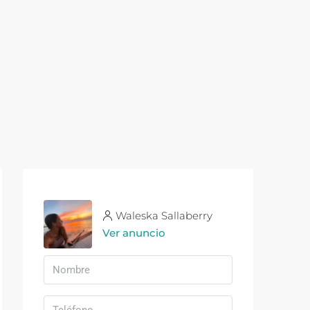
Waleska Sallaberry
Ver anuncio