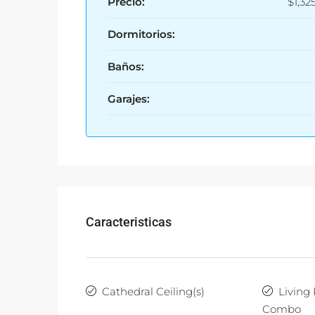
Precio:
$1,32
Dormitorios:
Baños:
Garajes:
Caracteristicas
Cathedral Ceiling(s)
Living
Combo