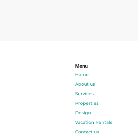
Menu
Home
About us
Services
Properties
Design
Vacation Rentals
Contact us