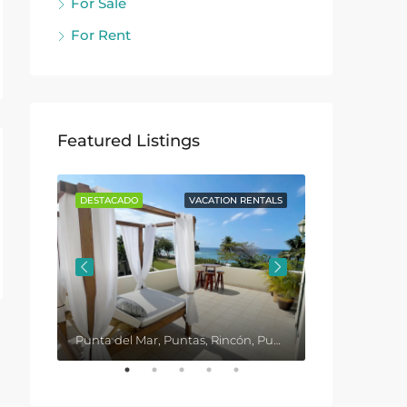
For Sale
For Rent
Featured Listings
ENTALS
DESTACADO
VACATION RENTALS
DESTACADO
Punta del Mar, Puntas, Rincón, Puerto Rico, United States