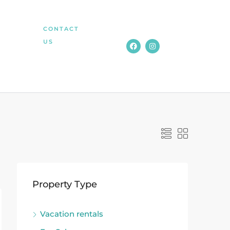
CONTACT
US
Property Type
Vacation rentals