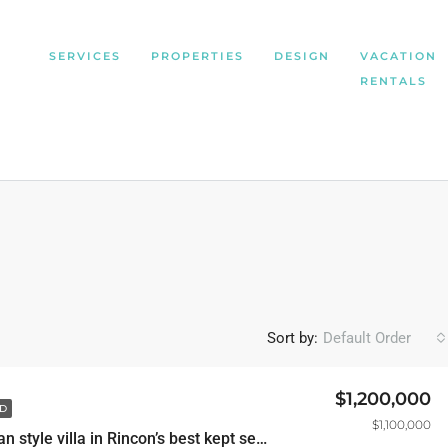
SERVICES
PROPERTIES
DESIGN
VACATION
RENTALS
Sort by:
Default Order
$1,200,000
D
$1,100,000
Mediterranean style villa in Rincon’s best kept secret