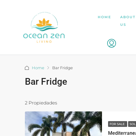
HOME
ABOUT
US
Home
Bar Fridge
Bar Fridge
2 Propiedades
FOR SALE
SOL