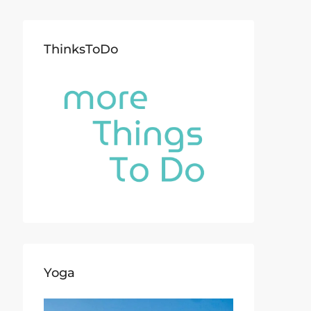
ThinksToDo
Yoga