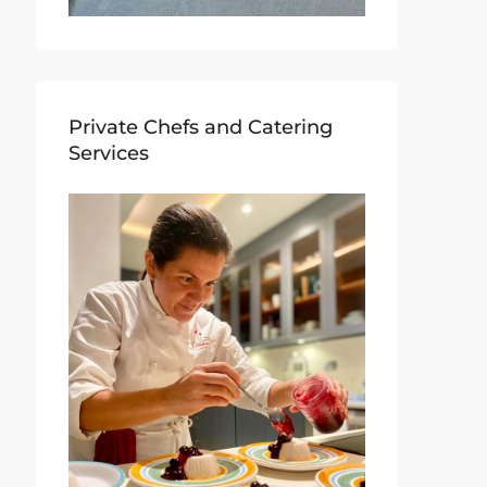
Private Chefs and Catering
Services​