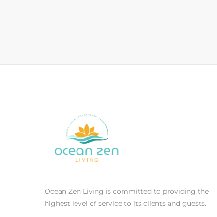
Ocean Zen Living is committed to providing the
highest level of service to its clients and guests.