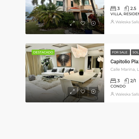
3
2.5
VILLA, RESIDE
Waleska Sall
DESTACADO
FOR SALE
SOL
Capitolio Pl
3
2/1
CONDO
Waleska Sall