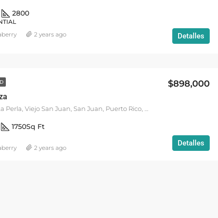
2800
NTIAL
aberry
2 years ago
Detalles
$898,000
D
aza
DESTACADO
VACATION R
Calle Marina, La Perla, Viejo San Juan, San Juan, Puerto Rico, 00901, United States
1750
Sq Ft
Detalles
aberry
2 years ago