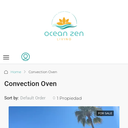
Home
Convection Oven
Convection Oven
Sort by:
1 Propiedad
Default Order
FOR SALE