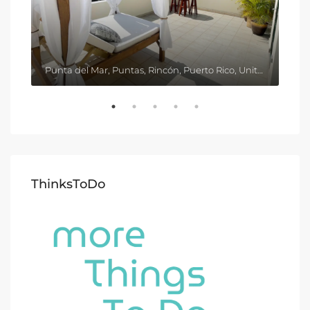
Punta del Mar, Puntas, Rincón, Puerto Rico, United States
ThinksToDo