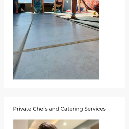
Private Chefs and Catering Services​