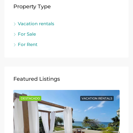
Property Type
Vacation rentals
For Sale
For Rent
Featured Listings
TALS
DESTACADO
VACATION RENTALS
DE