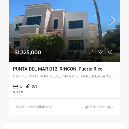
$1,325,000
PUNTA DEL MAR D12, RINCON, Puerto Rico
Carr 115 Km 17 PUNTA DEL MAR D12, RINCON, Puerto Rico 00677
4
2/1
VILLA
Waleska Sallaberry
2 months ago