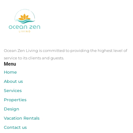
Ocean Zen Living is committed to providing the highest level of
service to its clients and guests.
Menu
Home
About us
Services
Properties
Design
Vacation Rentals
Contact us