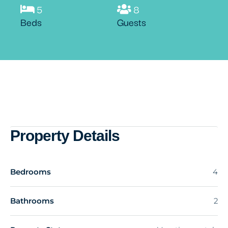
5
8
Beds
Guests
Property Details
Bedrooms
4
Bathrooms
2