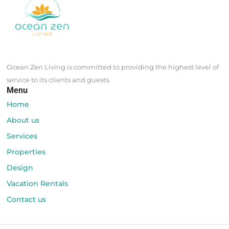
Design
Vacation Rentals
Contact us
© Ocean Zen Living Puerto Rico
- All rights reserved | Designed by
webztyle.com