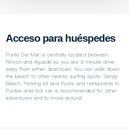
Acceso para huéspedes
Punta Del Mar is centrally located between
Rincon and Aguada so you are 8 minute drive
away from either downtown. You can walk down
the beach to other nearby surfing spots: Sandy
Beach, Parking lot and Pools, and restaurants in
Puntas area but car is recommended for other
adventures and to move around.