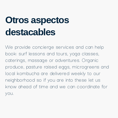
Otros aspectos
destacables
We provide concierge services and can help
book: surf lessons and tours, yoga classes,
caterings, massage or adventures. Organic
produce, pasture raised eggs, microgreens and
local kombucha are delivered weekly to our
neighborhood so if you are into these let us
know ahead of time and we can coordinate for
you.