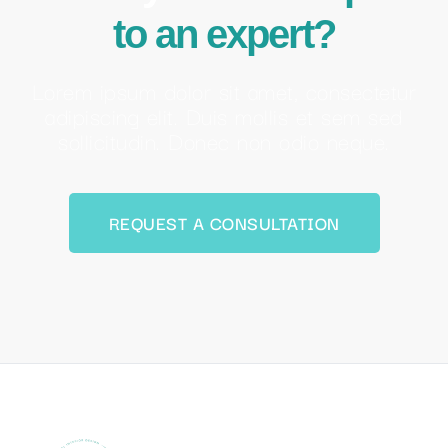
Ocean Zen Living is committed to providing the highest level of
service to its clients and guests.
Menu
Home
About us
Services
Properties