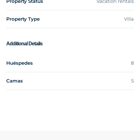
Property Status
Vacation rentals
Property Type
Villa
Additional Details
Huéspedes
8
Camas
5