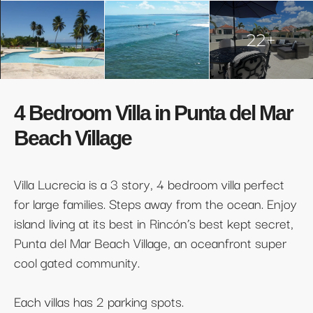
22+
4 Bedroom Villa in Punta del Mar
Beach Village
Villa Lucrecia is a 3 story, 4 bedroom villa perfect
for large families. Steps away from the ocean. Enjoy
island living at its best in Rincón’s best kept secret,
Punta del Mar Beach Village, an oceanfront super
cool gated community.
Each villas has 2 parking spots.