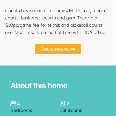
Guests have access to commUNITY pool, tennis
courts, basketball courts and gym. There is a
$10pp/game fee for tennis and pickeball courts
use. Most reserve ahead of time with HOA office.
RESERVE NOW
About this home
4
2
Bedrooms
Bathrooms