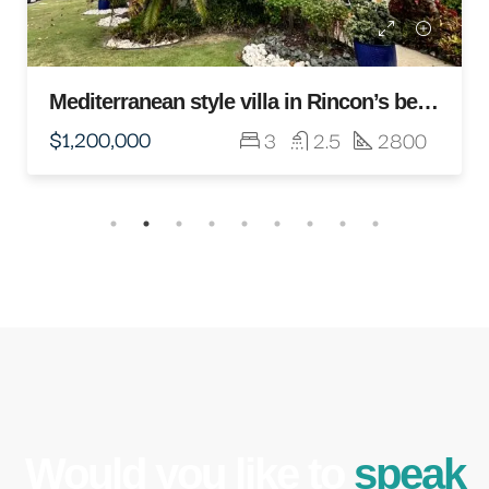
Would you like to
speak
to an expert?
Lorem ipsum dolor sit amet, consectetur
adipiscing elit. Duis mollis et sem sed
sollicitudin. Donec non odio neque.
REQUEST A CONSULTATION