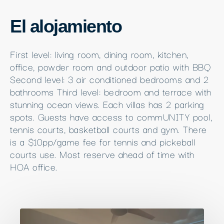
El alojamiento
First level: living room, dining room, kitchen,
office, powder room and outdoor patio with BBQ
Second level: 3 air conditioned bedrooms and 2
bathrooms Third level: bedroom and terrace with
stunning ocean views. Each villas has 2 parking
spots. Guests have access to commUNITY pool,
tennis courts, basketball courts and gym. There
is a $10pp/game fee for tennis and pickeball
courts use. Most reserve ahead of time with
HOA office.